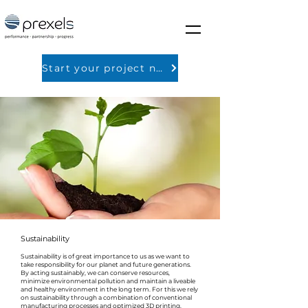
Start your project now
Sustainability
Sustainability is of great importance to us as we want to
take responsibility for our planet and future generations.
By acting sustainably, we can conserve resources,
minimize environmental pollution and maintain a liveable
and healthy environment in the long term. For this we rely
on sustainability through a combination of conventional
manufacturing processes and optimized 3D printing.