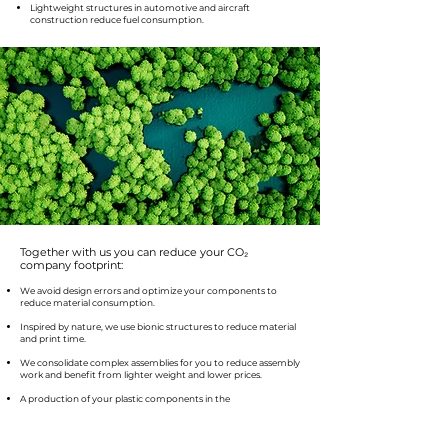
Lightweight structures in automotive and aircraft
construction reduce fuel consumption.
Together with us you can reduce your CO₂
company footprint:
We avoid design errors and optimize your components to
reduce material consumption.
Inspired by nature, we use bionic structures to reduce material
and print time.
We consolidate complex assemblies for you to reduce assembly
work and benefit from lighter weight and lower prices.
A production of your plastic components in the
environmentally friendly MJF process.
Bundle partial orders to one address and time to minimize
transport distances.