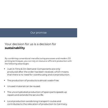
Our promise
Your decision for us is a decision for
sustainability
By combining conventional manufacturing processes and modern 3D
printing techniques, you can rely on resource-efficient production with
the following advantages:
Just-in-Time & On Demand: Components are only
produced after the order has been received, which means
that there is no need for warehousing and overproduction.
The production of products is almost waste-free.
Unused material can be reused.
The uncomplicated production of spare parts speeds up
repairs and extends the service life.
Local production avoids long transport routes and
contributes to the relocation of production to Germany. ​