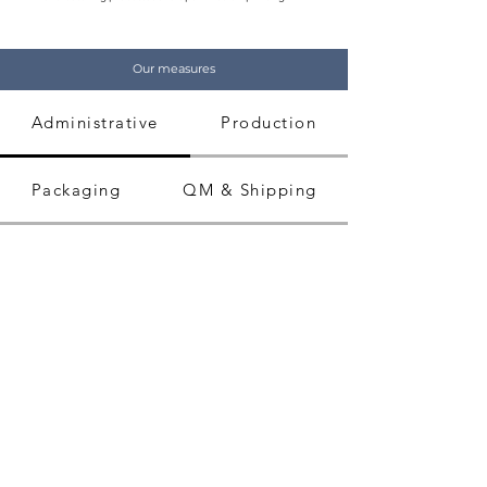
Our measures
Administrative
Production
Packaging
QM & Shipping