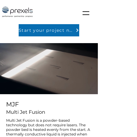
Start your project now
MJF
Multi Jet Fusion
Multi Jet Fusion is a powder-based
technology but does not require lasers. The
powder bed is heated evenly from the start. A
thermally conductive liquid is injected when