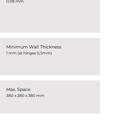
0,08 mm
Minimum Wall Thickness
1 mm (at hinges 0,5mm)
Max. Space
380 x 280 x 380 mm