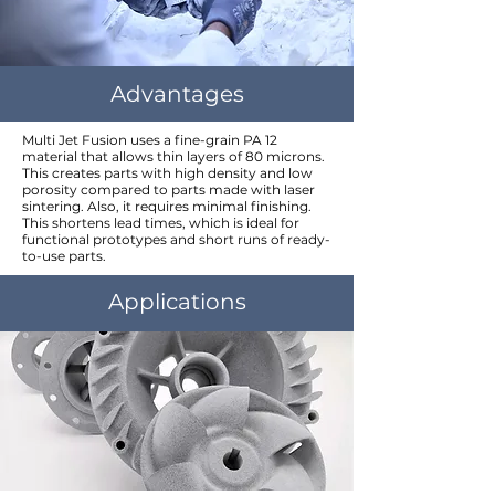
Advantages
Multi Jet Fusion uses a fine-grain PA 12
material that allows thin layers of 80 microns.
This creates parts with high density and low
porosity compared to parts made with laser
sintering. Also, it requires minimal finishing.
This shortens lead times, which is ideal for
functional prototypes and short runs of ready-
to-use parts.
Applications