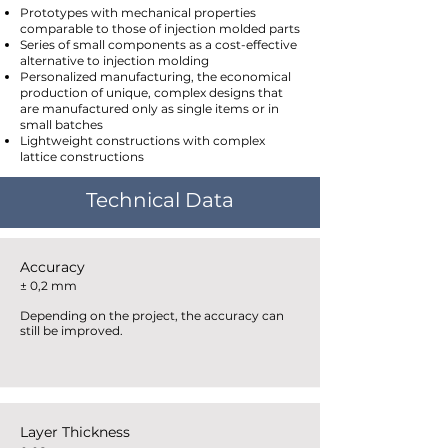
Prototypes with mechanical properties
comparable to those of injection molded parts
Series of small components as a cost-effective
alternative to injection molding
Personalized manufacturing, the economical
production of unique, complex designs that
are manufactured only as single items or in
small batches
Lightweight constructions with complex
lattice constructions
Technical Data
Accuracy
± 0,2 mm
Depending on the project, the accuracy can
still be improved.
Layer Thickness