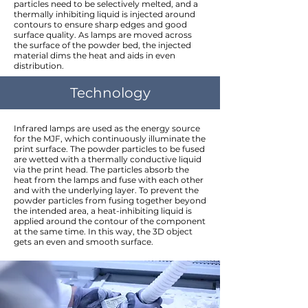
particles need to be selectively melted, and a
thermally inhibiting liquid is injected around
contours to ensure sharp edges and good
surface quality. As lamps are moved across
the surface of the powder bed, the injected
material dims the heat and aids in even
distribution.
Technology
Infrared lamps are used as the energy source
for the MJF, which continuously illuminate the
print surface. The powder particles to be fused
are wetted with a thermally conductive liquid
via the print head. The particles absorb the
heat from the lamps and fuse with each other
and with the underlying layer. To prevent the
powder particles from fusing together beyond
the intended area, a heat-inhibiting liquid is
applied around the contour of the component
at the same time. In this way, the 3D object
gets an even and smooth surface.